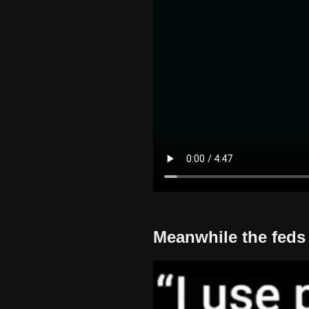
Meanwhile the feds