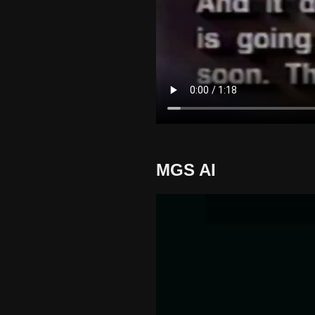
MGS AI