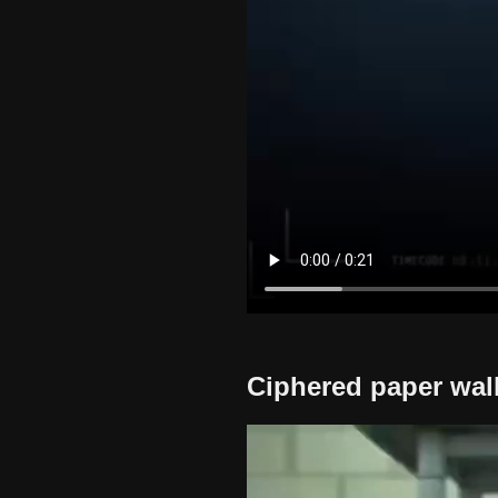
Ciphered paper wall