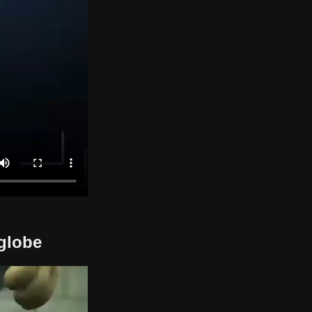
 globe