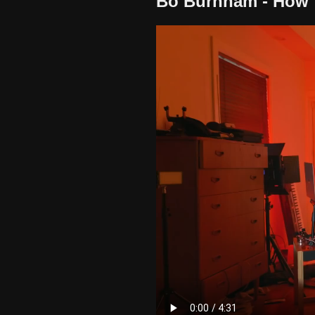
Bo Burnham - How 