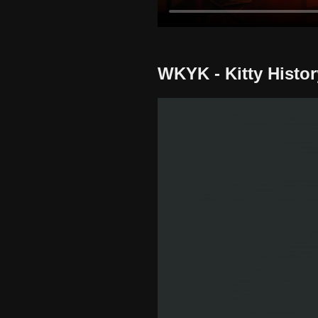
WKYK - Kitty Histor