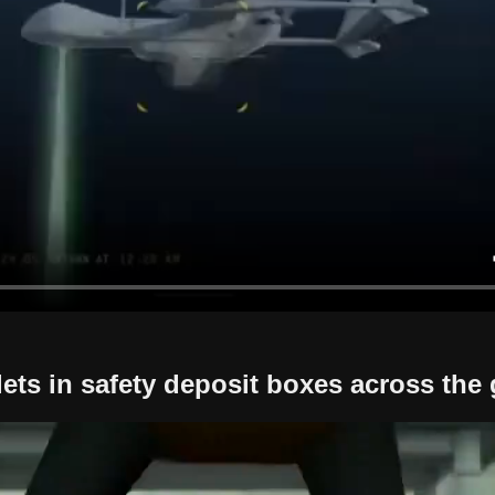
ets in safety deposit boxes across the