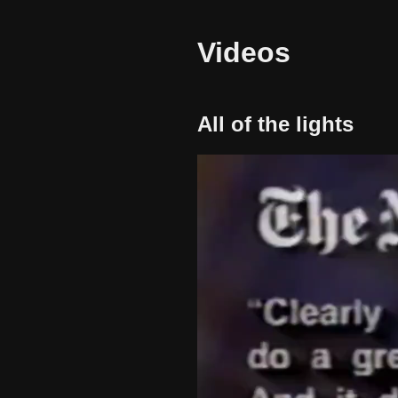
Videos
All of the lights