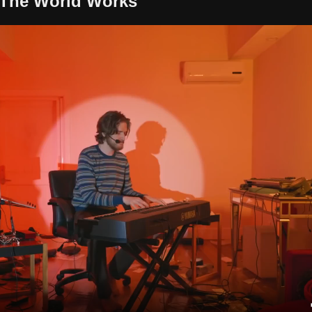
The World Works