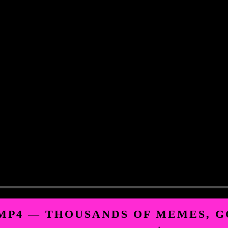
.MP4 — THOUSANDS OF MEMES, G