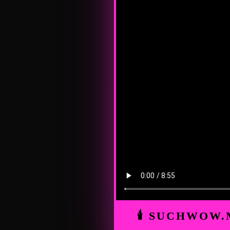
🕯 SUCHWOW