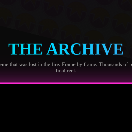
THE ARCHIVE
me that was lost in the fire. Frame by frame. Thousands of p
final reel.