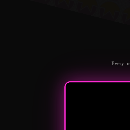
Every me