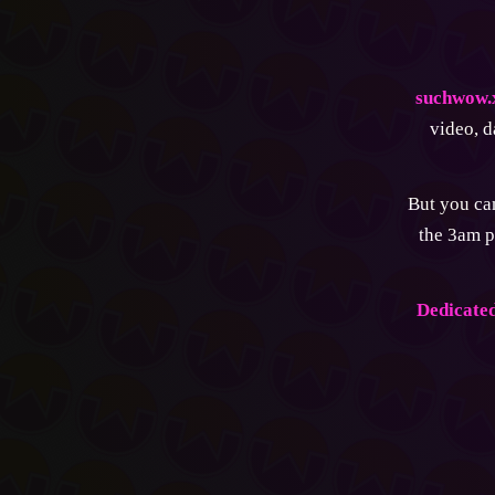
suchwow.
video, d
But you can
the 3am p
Dedicated