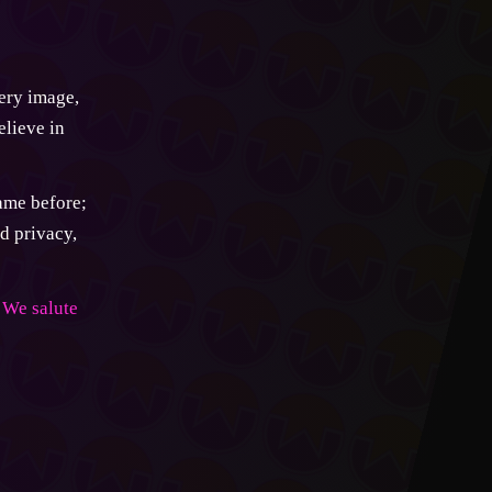
very image,
elieve in
came before;
d privacy,
We salute