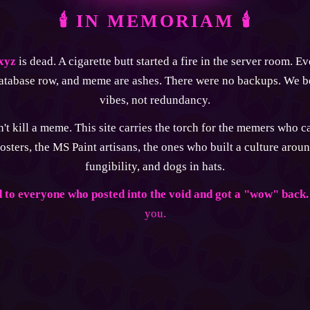
🕯 IN MEMORIAM 🕯
xyz
is dead. A cigarette butt started a fire in the server room. E
atabase row, and meme are ashes. There were no backups. We b
vibes, not redundancy.
't kill a meme. This site carries the torch for the memers who 
osters, the MS Paint artisans, the ones who built a culture aroun
fungibility, and dogs in hats.
 to everyone who posted into the void and got a "wow" back.
you.