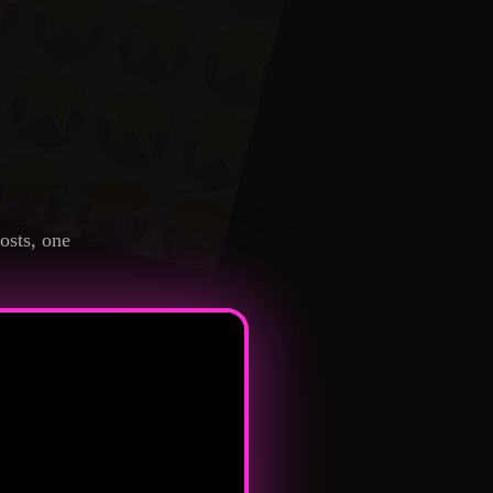
osts, one