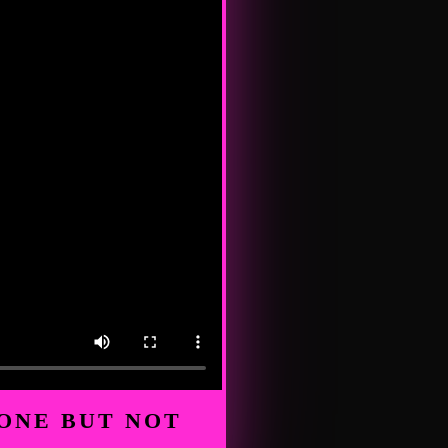
ONE BUT NOT