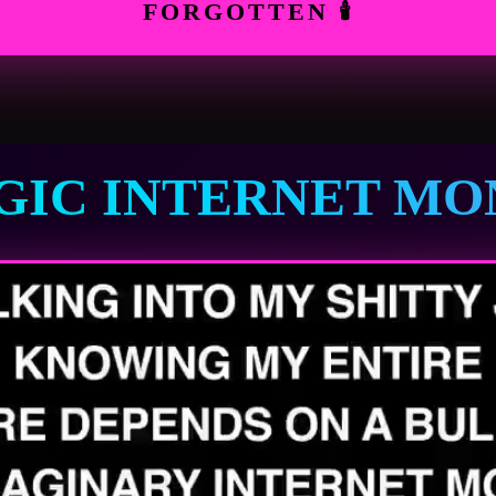
FORGOTTEN 🕯
GIC INTERNET MO